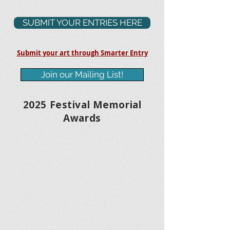
SUBMIT YOUR ENTRIES HERE
Submit your art through Smarter Entry
Join our Mailing List!
2025 Festival Memorial
Awards