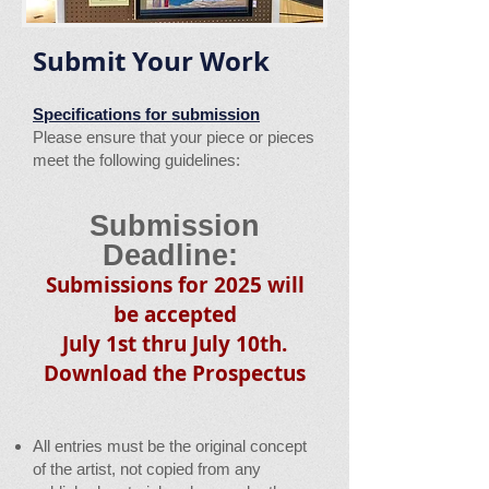
Submit Your Work
Specifications for submission
Please ensure that your piece or pieces
meet the following guidelines:
Submission
Deadline:
Submissions for 202
5 will
be accepted
July 1st thru July 10th.
Download the Pros
pectus
All entries must be the original concept
of the artist, not copied from any