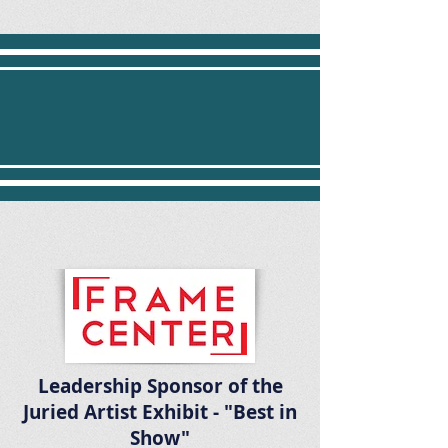
Participate in the Pembroke
Arts Festival's Juried Art
Show
Leadership Sponsor of the
Juried Artist Exhibit - "Best in
Show"