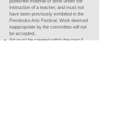
published material or done under the
instruction of a teacher, and must not
have been previously exhibited in the
Pembroke Arts Festival. Work deemed
inappropriate by the committee will not
be accepted.
Art must be created within the past 4
years.
There is a
$12
non-refundable fee per
entry with a limit of six entries per
person
No sawtooth hangers.
Flat work must be FRAMED, WITH
WIRE ON BACK (1/3 down from top),
ready for hanging.
Outside dimensions not larger than
45"x45"
.
Sculpture and 3-D entries must be
accompanied by their own pedestal.
Fiber Arts entries must be ready to
hang or otherwise display.
There will be a 30% commission on all