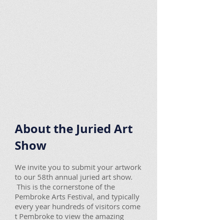
About the Juried Art
Show
We invite you to submit your artwork
to our 58th annual juried art show.
This is the cornerstone of the
Pembroke Arts Festival, and typically
every year hundreds of visitors come
t Pembroke to view the amazing