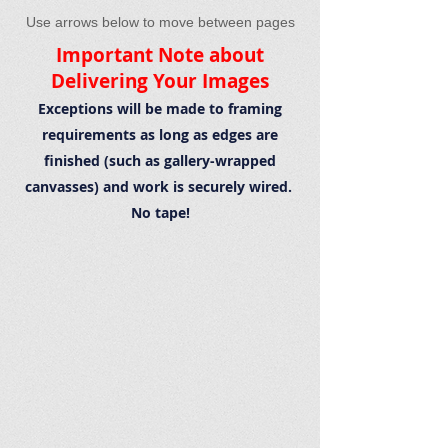
Use arrows below to move between pages
Important Note about
Delivering Your Images
Exceptions will be made to framing
requirements as long as edges are
finished (such as gallery-wrapped
canvasses) and work is securely wired.
No tape!