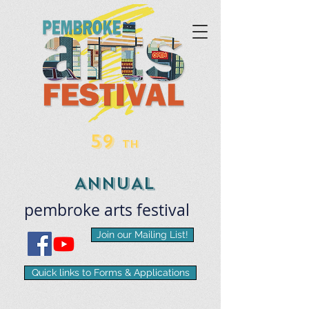
59
TH
ANNUAL
pembroke
arts
​festival
Join our Mailing List!
Quick links to Forms & Applications