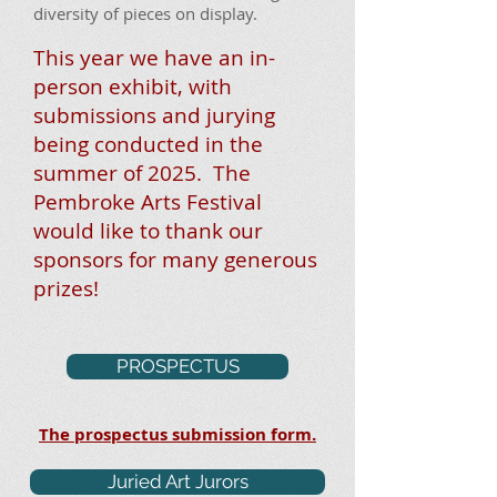
diversity of pieces on display.
This year we have an in-
person exhibit
, with
submissions and jurying
being conducted in the
summer of 2025. The
Pembroke Arts Festival
would like to thank our
sponsors for many generous
prizes!
PROSPECTUS
The prospectus submission form.
Juried Art Jurors