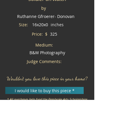
by
Ruthanne Gfroerer- Donovan
Size:
16x20x0
inches
Price: $
325
Medium:
B&W Photography
Judge Comments:
Wouldn't you love this piece in your home?
I would like to buy this piece *
* All purchases help fund the Pembroke Arts Scholarships