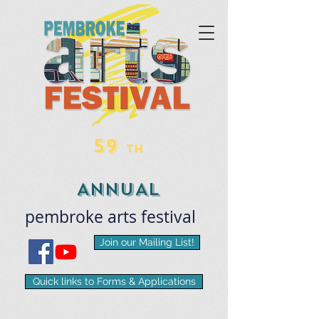
59
TH
ANNUAL
pembroke
arts
​festival
Join our Mailing List!
Quick links to Forms & Applications