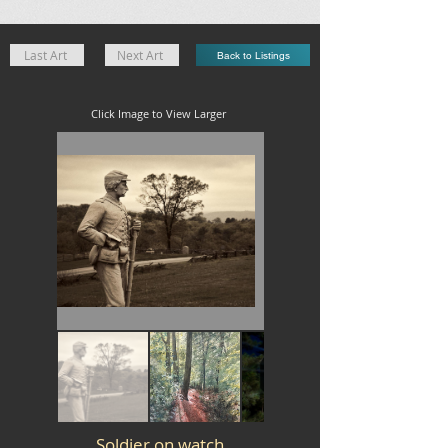
Last Art
Next Art
Back to Listings
Click Image to View Larger
Soldier on watch