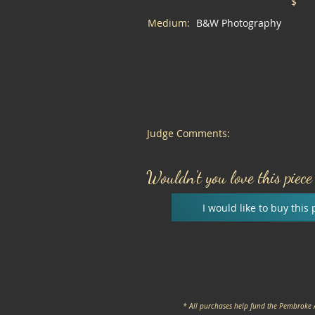
$
Medium:
B&W Photography
Judge Comments:
Wouldn't you love this piec
I would like to buy this 
* All purchases help fund the Pembroke 