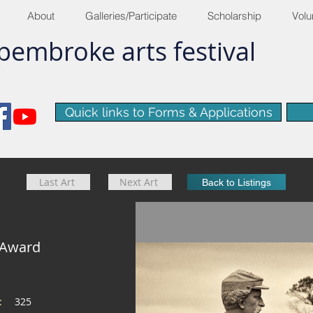
About
Galleries/Participate
Scholarship
Volu
pembroke
arts
​festival
Quick links to Forms & Applications
Last Art
Next Art
Back to Listings
 Award
e:
325