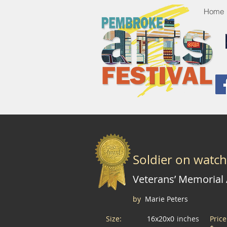
Home
Soldier on watch
Veterans’ Memorial
by
Marie Peters
Size:
16x20x0
inches
Pric