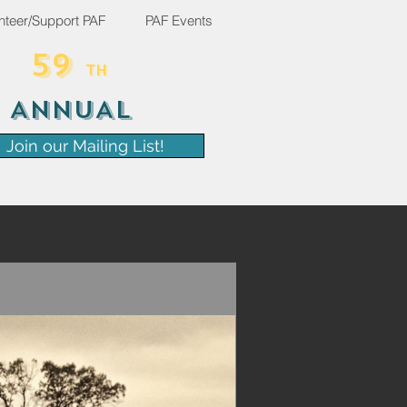
nteer/Support PAF
PAF Events
59
TH
ANNUAL
Join our Mailing List!