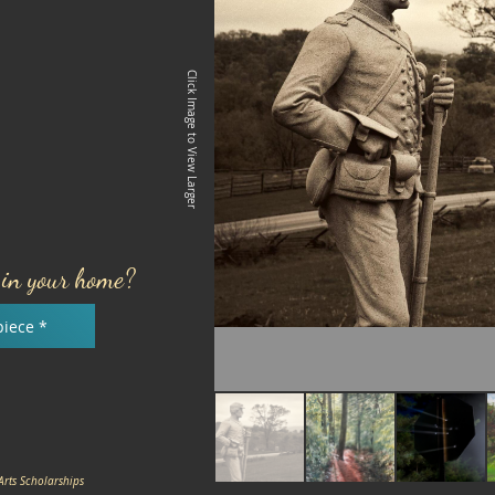
Click Image to View Larger
e in your home?
piece *
Arts Scholarships