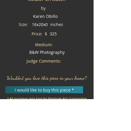
by
Karen Obillo
Size:
16x20x0
inches
Price: $
325
Medium:
B&W Photography
Judge Comments:
Wouldn't you love this piece in your home?
I would like to buy this piece *
* All purchases help fund the Pembroke Arts Scholarships