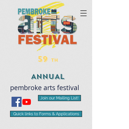
59
TH
ANNUAL
pembroke
arts
​festival
Join our Mailing List!
Quick links to Forms & Applications