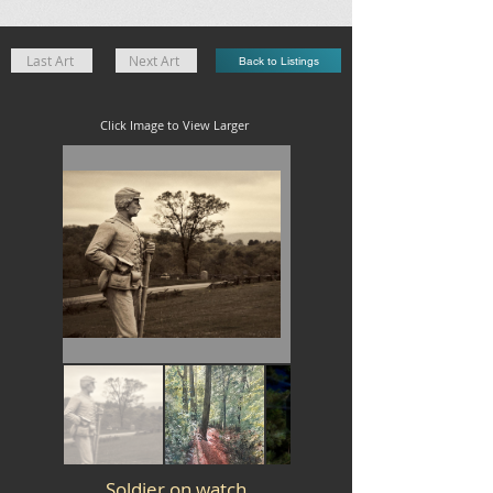
Last Art
Next Art
Back to Listings
Click Image to View Larger
Soldier on watch