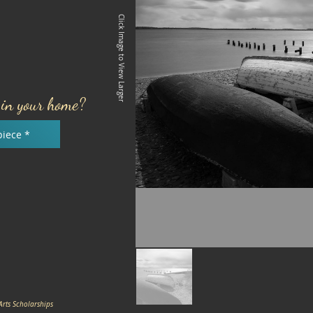
Click Image to View Larger
e in your home?
piece *
Arts Scholarships