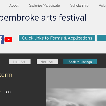
About
Galleries/Participate
Scholarship
Volu
pembroke
arts
​festival
Quick links to Forms & Applications
Last Art
Next Art
Back to Listings
storm
e:
300