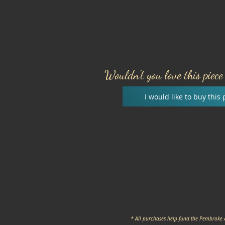
Wouldn't you love this piec
I would like to buy this 
* All purchases help fund the Pembroke 