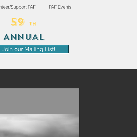
nteer/Support PAF
PAF Events
59
TH
ANNUAL
Join our Mailing List!