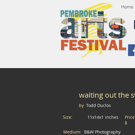
Home
waiting out the 
by
Todd Duclos
Size:
11x14x1
inches
Pric
$
Medium:
B&W Photography