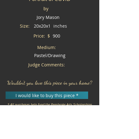
by
Jory Mason
Size:
20x20x1
inches
Price: $
900
Medium:
Pastel/Drawing
Judge Comments:
Wouldn't you love this piece in your home?
I would like to buy this piece *
* All purchases help fund the Pembroke Arts Scholarships