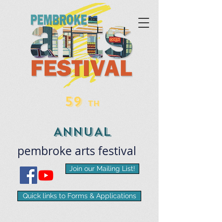
59
TH
ANNUAL
pembroke
arts
​festival
Join our Mailing List!
Quick links to Forms & Applications