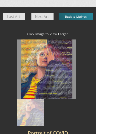
Last Art
Next Art
Back to Listings
Click Image to View Larger
Portrait of COVID