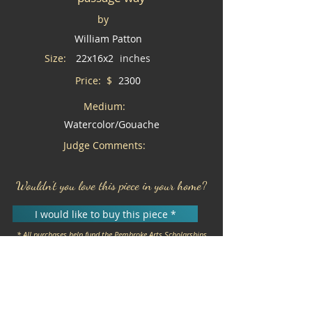
by
William Patton
Size:
22x16x2
inches
Price: $
2300
Medium:
Watercolor/Gouache
Judge Comments:
Wouldn't you love this piece in your home?
I would like to buy this piece *
* All purchases help fund the Pembroke Arts Scholarships