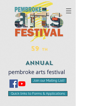
59
TH
ANNUAL
pembroke
arts
​festival
Join our Mailing List!
Quick links to Forms & Applications