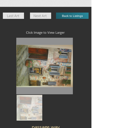
Last Art
Next Art
Back to Listings
Click Image to View Larger
passage way