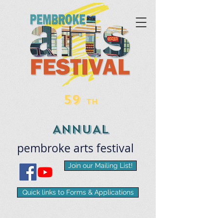
59
TH
ANNUAL
pembroke
arts
​festival
Join our Mailing List!
Quick links to Forms & Applications