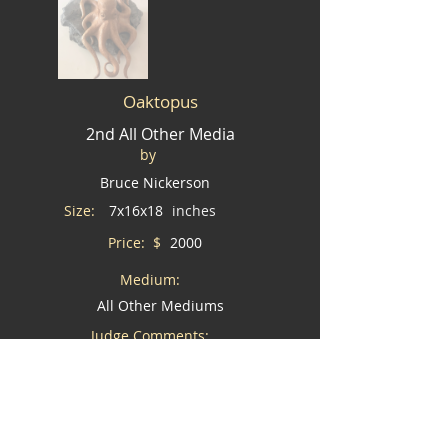
Oaktopus
2nd All Other Media
by
Bruce Nickerson
Size:
7x16x18
inches
Price: $
2000
Medium:
All Other Mediums
Judge Comments:
Wouldn't you love this piece in your home?
I would like to buy this piece *