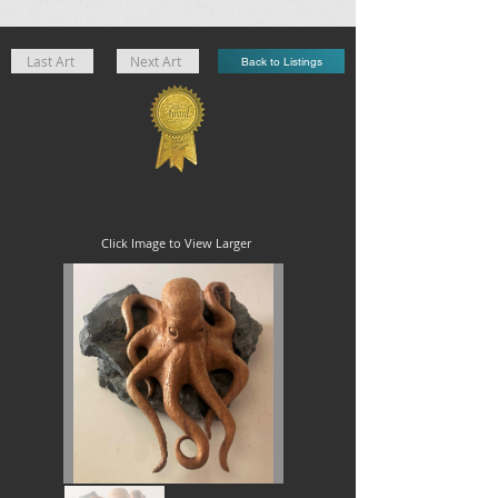
Last Art
Next Art
Back to Listings
Click Image to View Larger