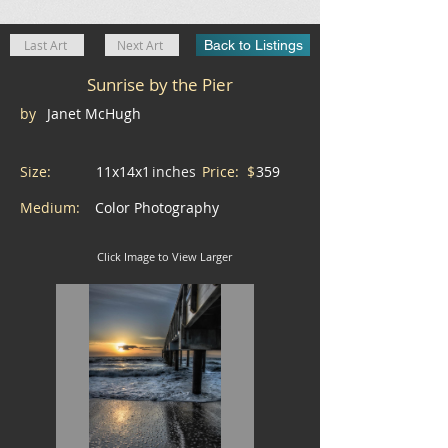
Last Art
Next Art
Back to Listings
Sunrise by the Pier
by
Janet McHugh
Size:
11x14x1
inches
Price: $
359
Medium:
Color Photography
Click Image to View Larger