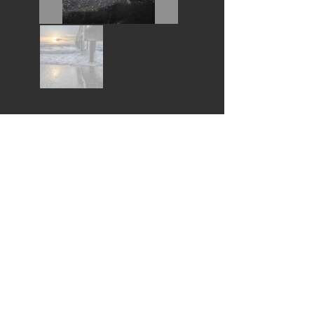
Wouldn't you love this piece in your home?
I would like to buy this piece *
* All purchases help fund the Pembroke Arts Scholarships
Follow Us:
© 2022
by Pembroke Arts Festival
© Thank you for respecting these artists Copyrights
Contact Us