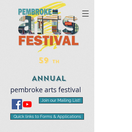
59
TH
ANNUAL
pembroke
arts
​festival
Join our Mailing List!
Quick links to Forms & Applications