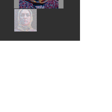
Wouldn't you love this piece in your home?
I would like to buy this piece *
* All purchases help fund the Pembroke Arts Scholarships
Follow Us:
© 2022
by Pembroke Arts Festival
© Thank you for respecting these artists Copyrights
Contact Us