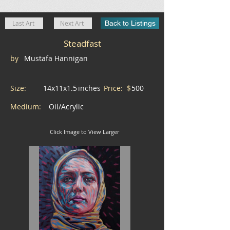
Last Art
Next Art
Back to Listings
Steadfast
by
Mustafa Hannigan
Size:
14x11x1.5
inches
Price: $
500
Medium:
Oil/Acrylic
Click Image to View Larger