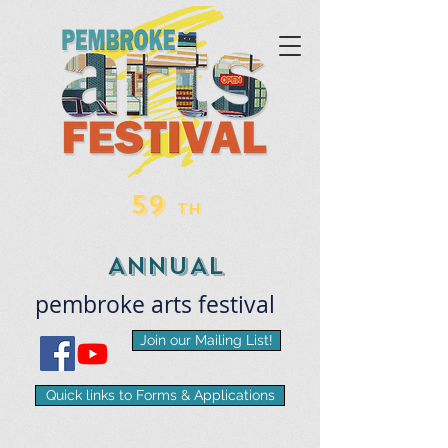
59
TH
ANNUAL
pembroke
arts
​festival
Join our Mailing List!
Quick links to Forms & Applications