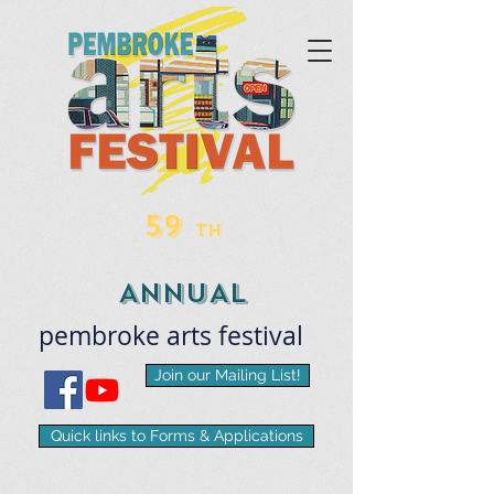
59
TH
ANNUAL
pembroke
arts
​festival
Join our Mailing List!
Quick links to Forms & Applications