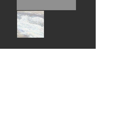
Wouldn't you love this piece in your home?
I would like to buy this piece *
* All purchases help fund the Pembroke Arts Scholarships
Follow Us:
© 2022
by Pembroke Arts Festival
© Thank you for respecting these artists Copyrights
Contact Us