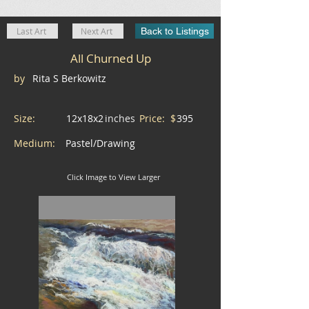
Last Art
Next Art
Back to Listings
All Churned Up
by
Rita S Berkowitz
Size:
12x18x2
inches
Price: $
395
Medium:
Pastel/Drawing
Click Image to View Larger