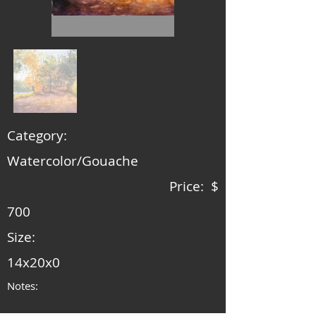
Category:
Watercolor/Gouache
Price: $
700
Size:
14x20x0
Notes: