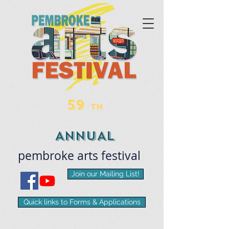
59
TH
ANNUAL
pembroke
arts
​festival
Join our Mailing List!
Quick links to Forms & Applications