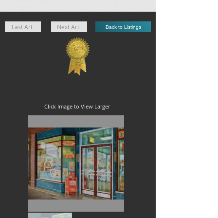
Last Art
Next Art
Back to Listings
Click Image to View Larger