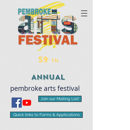
59
TH
ANNUAL
pembroke
arts
​festival
Join our Mailing List!
Quick links to Forms & Applications