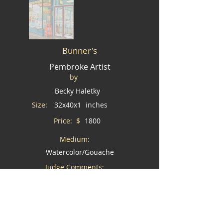
Bunner's
Pembroke Artist
by
Becky Haletky
Size:
32x40x1
inches
Price: $
1800
Medium:
Watercolor/Gouache
Judge Comments:
Wouldn't you love this piece in your home?
I would like to buy this piece *